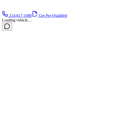
214-617-1080
Get Pre-Qualified
Loading vehicle…