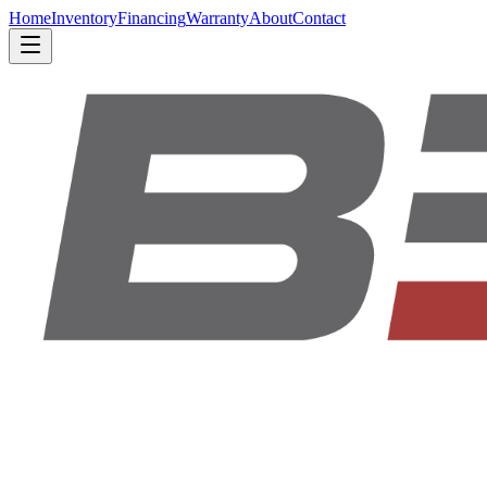
Home
Inventory
Financing
Warranty
About
Contact