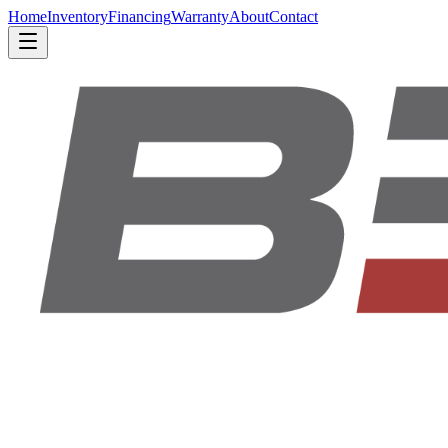
Home
Inventory
Financing
Warranty
About
Contact