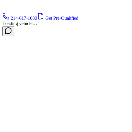
214-617-1080
Get Pre-Qualified
Loading vehicle…