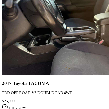
2017
Toyota
TACOMA
TRD OFF ROAD V6 DOUBLE CAB 4WD
$25,999
101,254 mi