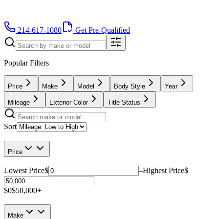
214-617-1080
Get Pre-Qualified
Popular Filters
Price
Make
Model
Body Style
Year
Mileage
Exterior Color
Title Status
Sort
Price
Lowest Price
$
–
Highest Price
$
$0
$50,000+
Make