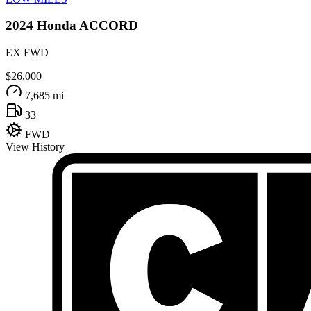
2024
Honda
ACCORD
EX FWD
$26,000
7,685 mi
33
FWD
View History