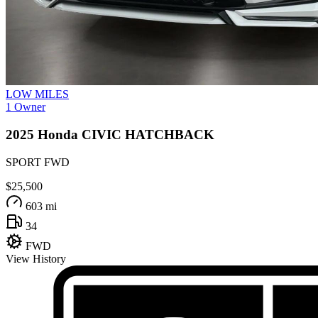
LOW MILES
1 Owner
2025
Honda
CIVIC HATCHBACK
SPORT FWD
$25,500
603 mi
34
FWD
View History