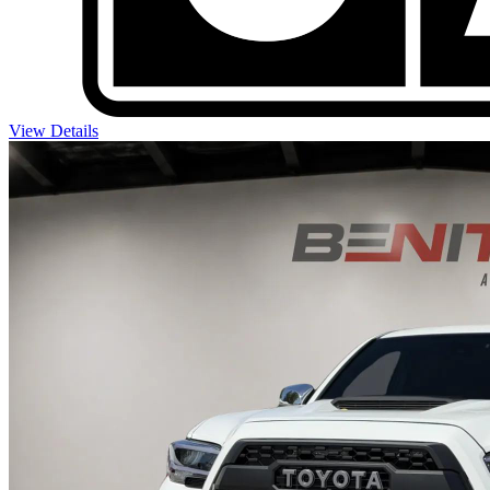
View Details