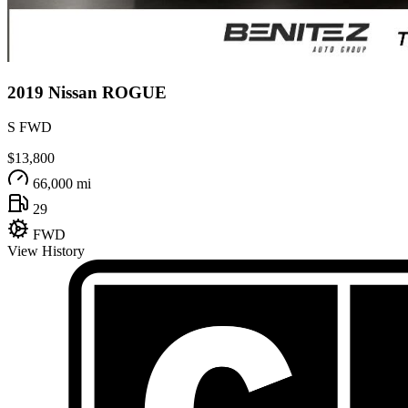
2019
Nissan
ROGUE
S FWD
$13,800
66,000 mi
29
FWD
View History