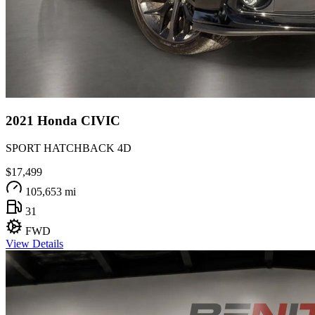
2021
Honda
CIVIC
SPORT HATCHBACK 4D
$17,499
105,653 mi
31
FWD
View Details