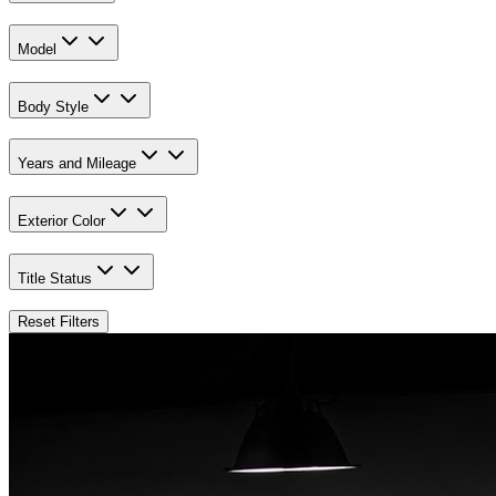
Model
Body Style
Years and Mileage
Exterior Color
Title Status
Reset Filters