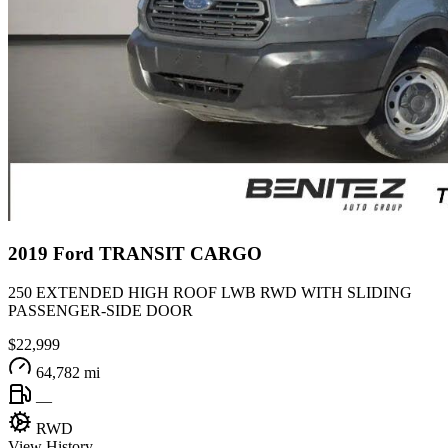
2019
Ford
TRANSIT CARGO
250 EXTENDED HIGH ROOF LWB RWD WITH SLIDING
PASSENGER-SIDE DOOR
$22,999
64,782 mi
—
RWD
View History