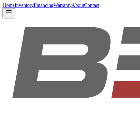
Home
Inventory
Financing
Warranty
About
Contact