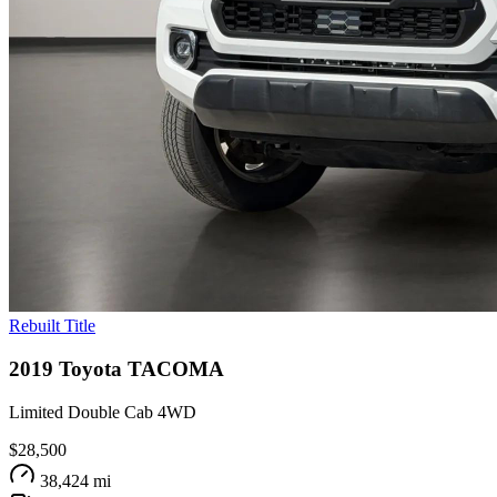
Rebuilt Title
2019
Toyota
TACOMA
Limited Double Cab 4WD
$28,500
38,424 mi