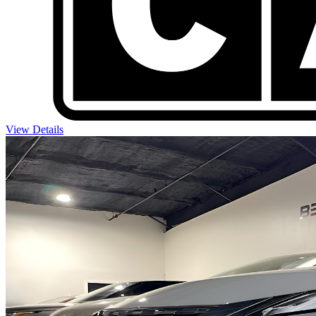
View Details