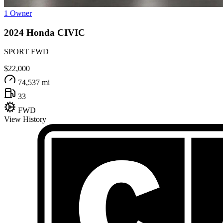
1 Owner
2024
Honda
CIVIC
SPORT FWD
$22,000
74,537 mi
33
FWD
View History