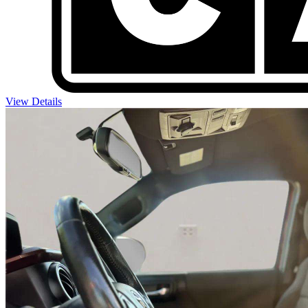
View Details