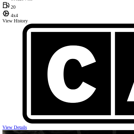
20
4x4
View History
View Details