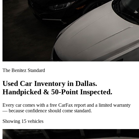
The Benitez Standard
Used Car Inventory in Dallas.
Handpicked & 50-Point Inspected.
Every car comes with a free CarFax report and a limited warranty
— because confidence should come standard.
Showing
15
vehicles