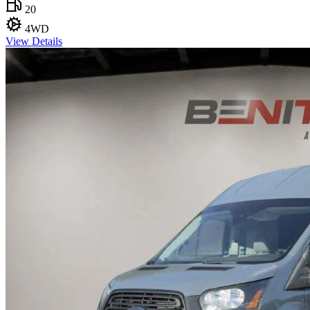
20
4WD
View Details