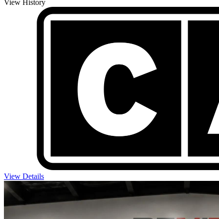
View History
View Details