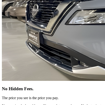
No Hidden Fees.
The price you see is the price you pay.