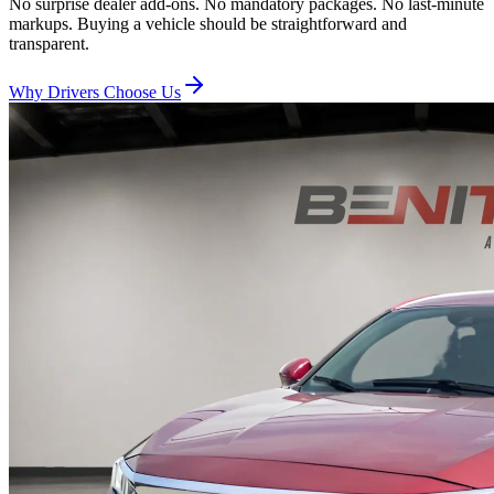
No surprise dealer add-ons. No mandatory packages. No last-minute
markups. Buying a vehicle should be straightforward and
transparent.
Why Drivers Choose Us