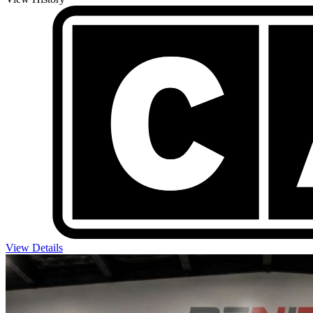
View Details