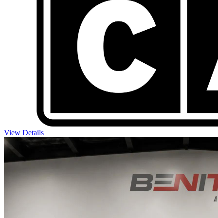
View Details