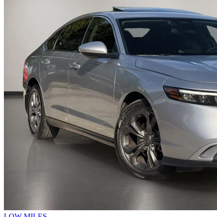
LOW MILES