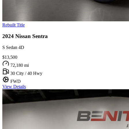
Rebuilt Title
2024
Nissan
Sentra
S Sedan 4D
$13,500
72,180 mi
30 City / 40 Hwy
FWD
View Details