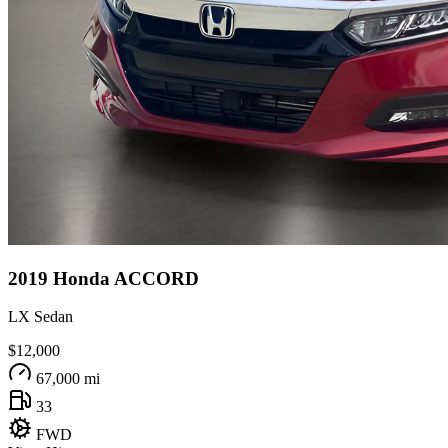
2019
Honda
ACCORD
LX Sedan
$12,000
67,000 mi
33
FWD