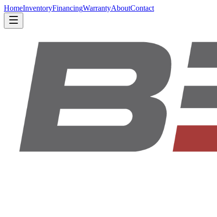
Home
Inventory
Financing
Warranty
About
Contact