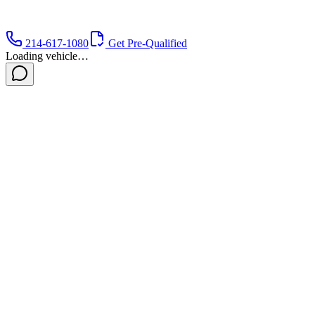
214-617-1080
Get Pre-Qualified
Loading vehicle…