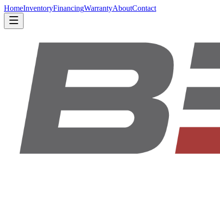
Home
Inventory
Financing
Warranty
About
Contact