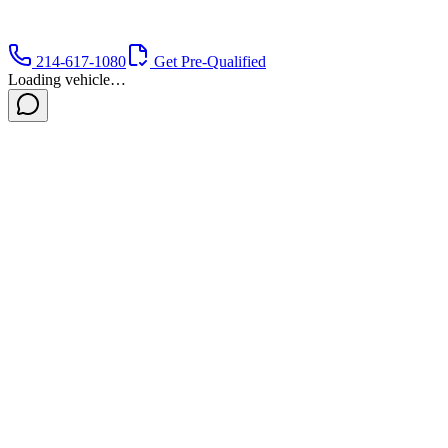
214-617-1080
Get Pre-Qualified
Loading vehicle…