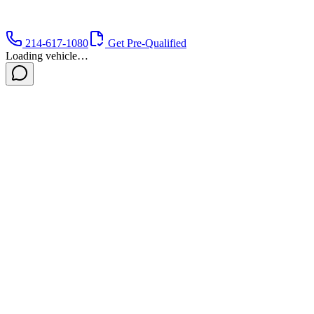
214-617-1080
Get Pre-Qualified
Loading vehicle…