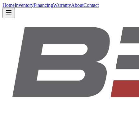
Home
Inventory
Financing
Warranty
About
Contact