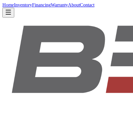
Home
Inventory
Financing
Warranty
About
Contact