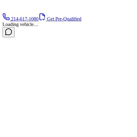
214-617-1080
Get Pre-Qualified
Loading vehicle…