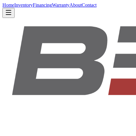
Home
Inventory
Financing
Warranty
About
Contact