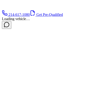
214-617-1080
Get Pre-Qualified
Loading vehicle…